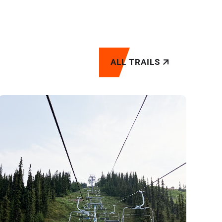
ALL TRAILS