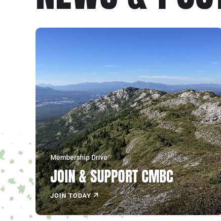
Explore the North!
JOIN NOW
Membership Drive
JOIN & SUPPORT CMBC
JOIN TODAY