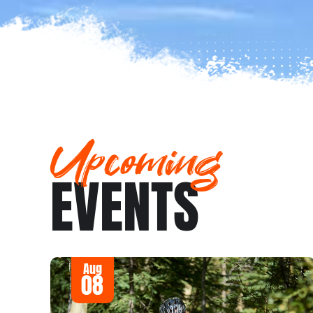
Upcoming
EVENTS
Aug
08