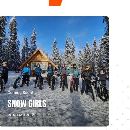
Coming Soon!
SNOW GIRLS
READ MORE