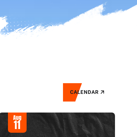
CALENDAR
Aug
11