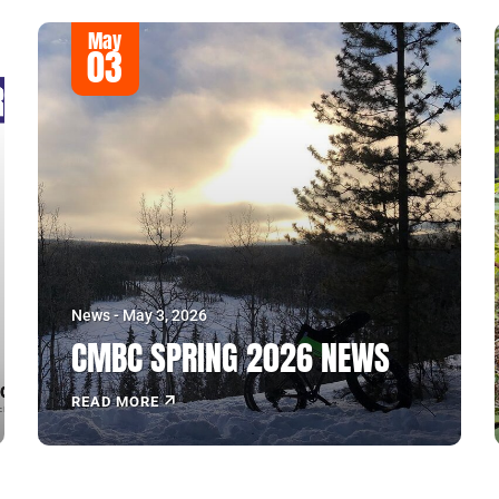
May
03
News - May 3, 2026
CMBC SPRING 2026 NEWS
READ MORE