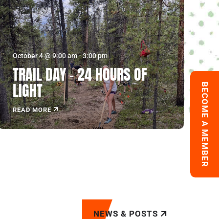
October 4 @ 9:00 am
-
3:00 pm
TRAIL DAY – 24 HOURS OF
LIGHT
BECOME A MEMBER
READ MORE
NEWS & POSTS