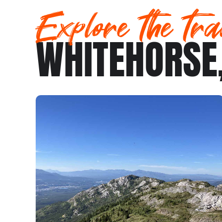
Explore the tra
WHITEHORSE