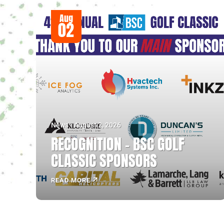
Aug
02
News - August 2, 2026
RECOGNITION – BSC GOLF
CLASSIC SPONSORS
READ MORE