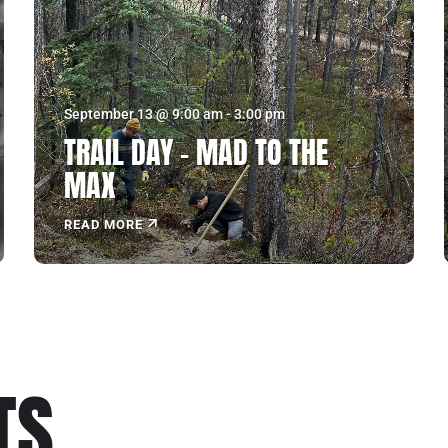
September 13 @ 9:00 am
-
3:00 pm
TRAIL DAY – MAD TO THE
MAX
READ MORE
ukon
US MOUNTAIN
TS