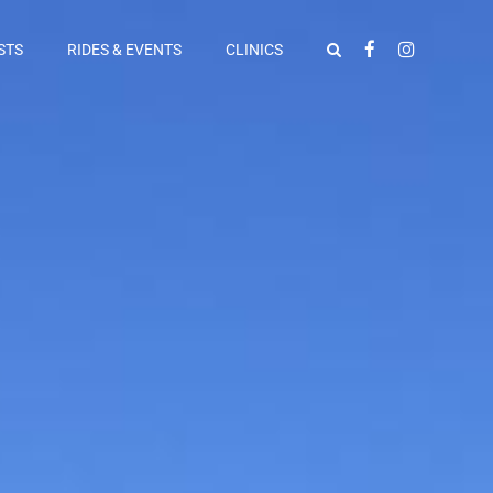
STS
RIDES & EVENTS
CLINICS