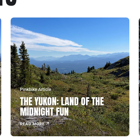
Pinkbike Article
THE YUKON: LAND OF THE
MIDNIGHT FUN
READ MORE