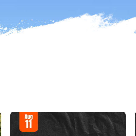
Aug
11