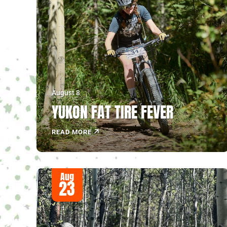
August 8
YUKON FAT TIRE FEVER
READ MORE
Aug
23