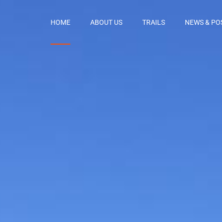
HOME
ABOUT US
TRAILS
NEWS & PO