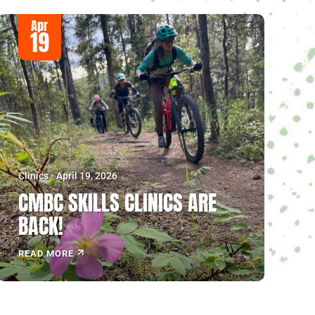
Apr
19
Clinics - April 19, 2026
CMBC SKILLS CLINICS ARE
BACK!
READ MORE