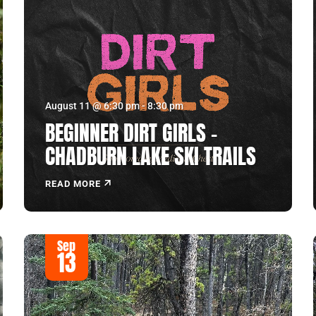
August 11 @ 6:30 pm
-
8:30 pm
BEGINNER DIRT GIRLS –
CHADBURN LAKE SKI TRAILS
READ MORE
Sep
13