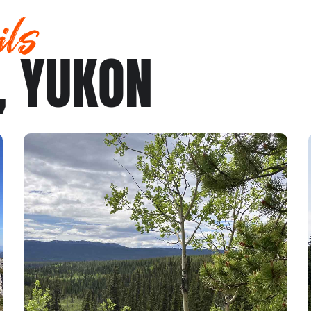
ils
, YUKON