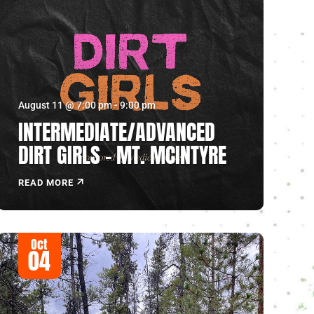
August 11 @ 7:00 pm
-
9:00 pm
INTERMEDIATE/ADVANCED
DIRT GIRLS – MT. MCINTYRE
READ MORE
Oct
04