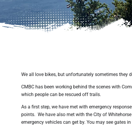
We all love bikes, but unfortunately sometimes they do
CMBC has been working behind the scenes with Comm
which people can be rescued off trails.
As a first step, we have met with emergency response
points. We have also met with the City of Whitehorse 
emergency vehicles can get by. You may see gates in