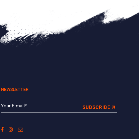
NEWSLETTER
SUBSCRIBE