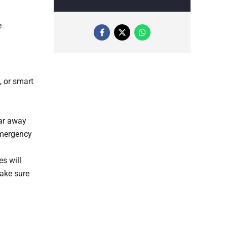
e
, or smart
far away
emergency
s will
make sure