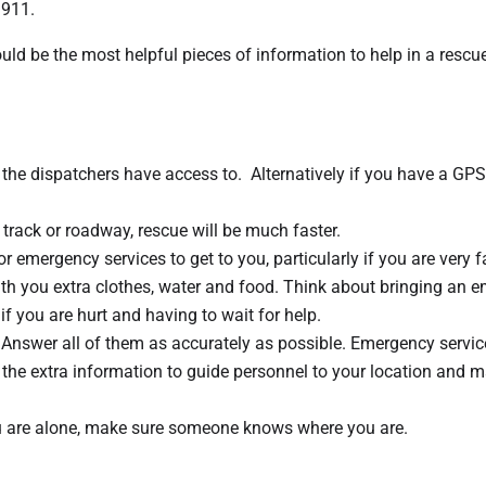
 911.
 be the most helpful pieces of information to help in a rescu
at the dispatchers have access to. Alternatively if you have a GPS
track or roadway, rescue will be much faster.
or emergency services to get to you, particularly if you are very 
th you extra clothes, water and food. Think about bringing an 
if you are hurt and having to wait for help.
 Answer all of them as accurately as possible. Emergency service
se the extra information to guide personnel to your location and 
 you are alone, make sure someone knows where you are.