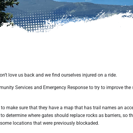
n’t love us back and we find ourselves injured on a ride.
unity Services and Emergency Response to try to improve the 
 to make sure that they have a map that has trail names an acc
to determine where gates should replace rocks as barriers, so th
 some locations that were previously blockaded.