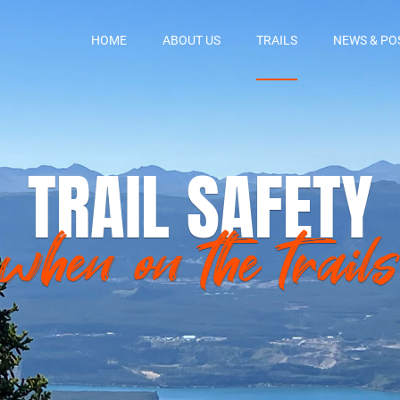
HOME
ABOUT US
TRAILS
NEWS & PO
TRAIL SAFETY
when on the trails