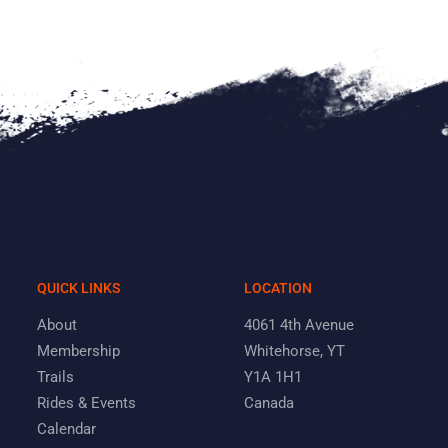
QUICK LINKS
LOCATION
About
4061 4th Avenue
Membership
Whitehorse, YT
Trails
Y1A 1H1
Rides & Events
Canada
Calendar