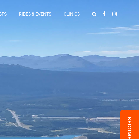
STS
RIDES & EVENTS
CLINICS