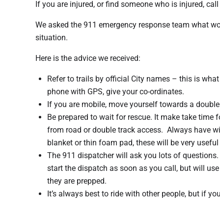
If you are injured, or find someone who is injured, call
We asked the 911 emergency response team what would
situation.
Here is the advice we received:
Refer to trails by official City names – this is wh
phone with GPS, give your co-ordinates.
If you are mobile, move yourself towards a double 
Be prepared to wait for rescue. It make take time f
from road or double track access. Always have wi
blanket or thin foam pad, these will be very useful 
The 911 dispatcher will ask you lots of questions.
start the dispatch as soon as you call, but will u
they are prepped.
It’s always best to ride with other people, but if