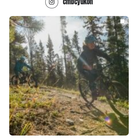
cmbcyukon