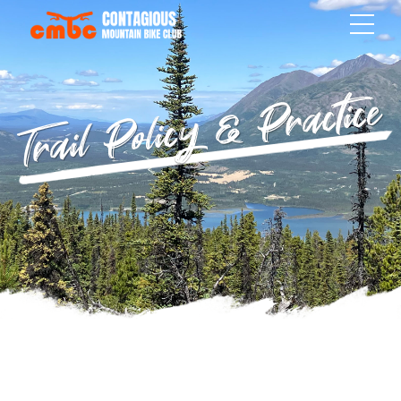
Trail Policy & Practice