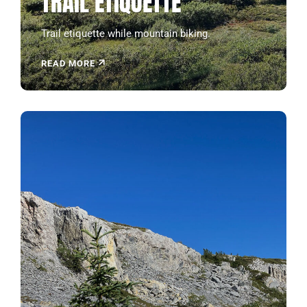
TRAIL ETIQUETTE
Trail etiquette while mountain biking.
READ MORE