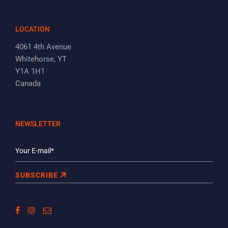
LOCATION
4061 4th Avenue
Whitehorse, YT
Y1A 1H1
Canada
NEWSLETTER
SUBSCRIBE