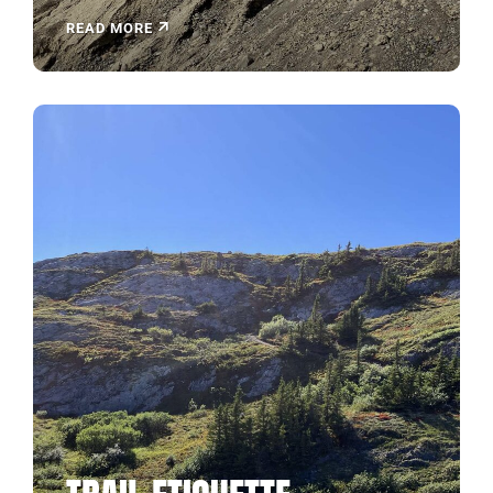
READ MORE