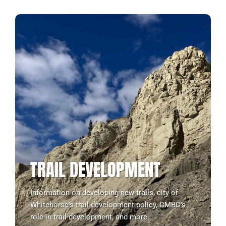
TRAIL DEVELOPMENT
Information on developing new trails, city of
Whitehorse's trail development policy, CMBC's
role in trail development, and more.