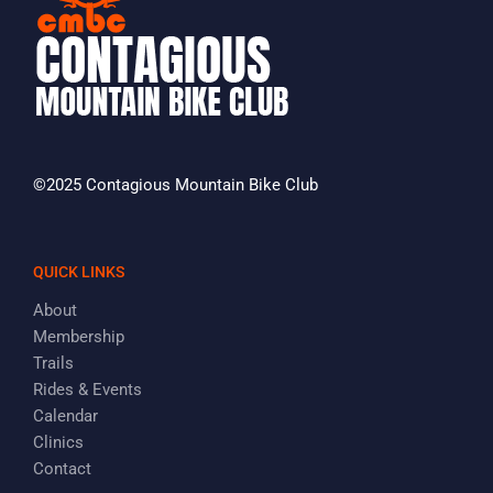
©2025 Contagious Mountain Bike Club
QUICK LINKS
About
Membership
Trails
Rides & Events
Calendar
Clinics
Contact