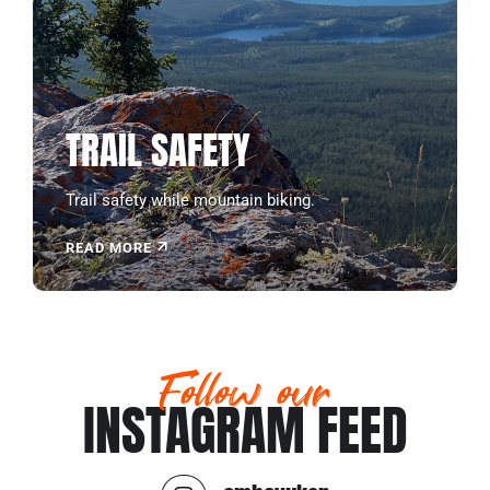
TRAIL SAFETY
Trail safety while mountain biking.
READ MORE
Follow our
INSTAGRAM FEED