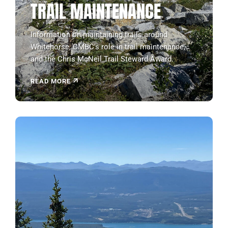
TRAIL MAINTENANCE
Information on maintaining trails around
Whitehorse, CMBC's role in trail maintenance,
and the Chris McNeil Trail Steward Award.
READ MORE