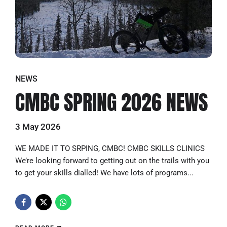
NEWS
CMBC SPRING 2026 NEWS
3 May 2026
WE MADE IT TO SRPING, CMBC! CMBC SKILLS CLINICS
We’re looking forward to getting out on the trails with you
to get your skills dialled! We have lots of programs...