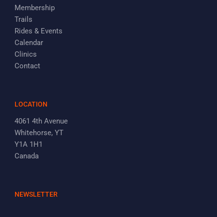
Membership
Trails
Rides & Events
Calendar
Clinics
Contact
LOCATION
4061 4th Avenue
Whitehorse, YT
Y1A 1H1
Canada
NEWSLETTER