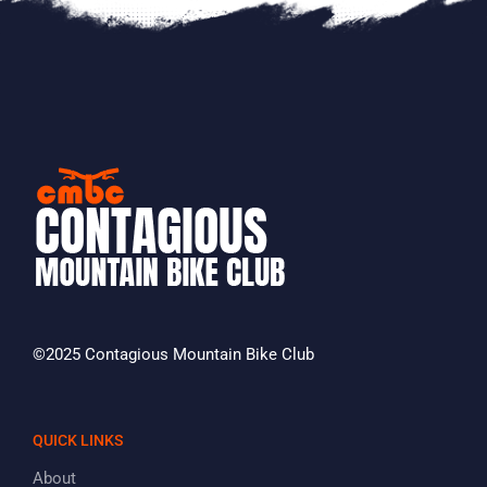
©2025 Contagious Mountain Bike Club
QUICK LINKS
About