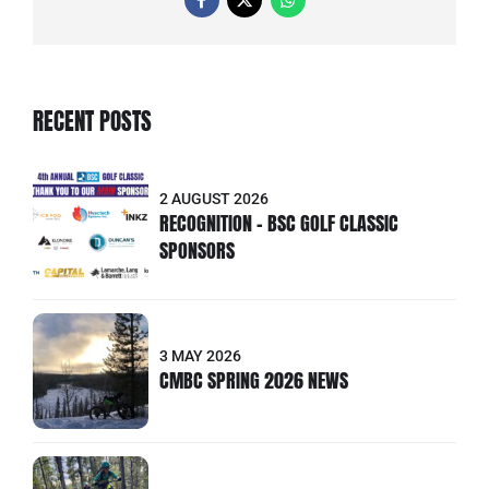
RECENT POSTS
2 AUGUST 2026
RECOGNITION - BSC GOLF CLASSIC
SPONSORS
3 MAY 2026
CMBC SPRING 2026 NEWS