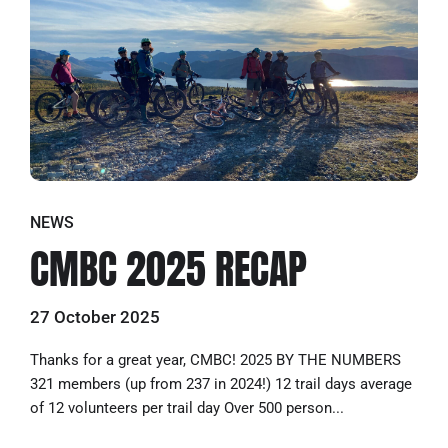
NEWS
CMBC 2025 RECAP
27 October 2025
Thanks for a great year, CMBC! 2025 BY THE NUMBERS
321 members (up from 237 in 2024!) 12 trail days average
of 12 volunteers per trail day Over 500 person...