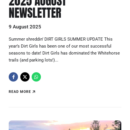
2025 AUGUST
NEWSLETTER
9 August 2025
Summer shreddin’ DIRT GIRLS SUMMER UPDATE This
year’s Dirt Girls has been one of our most successful
seasons to date! Dirt Girls has dominated the Whitehorse
trails (and parking lots!)...
READ MORE