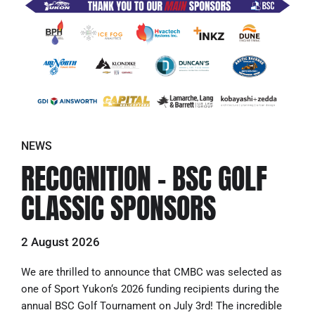
NEWS
RECOGNITION – BSC GOLF
CLASSIC SPONSORS
2 August 2026
We are thrilled to announce that CMBC was selected as
one of Sport Yukon‘s 2026 funding recipients during the
annual BSC Golf Tournament on July 3rd! The incredible