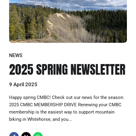
NEWS
2025 SPRING NEWSLETTER
9 April 2025
Happy spring CMBC! Check out our news for the season:
2025 CMBC MEMBERSHIP DRIVE Renewing your CMBC
membership is the easiest way to support mountain
biking in Whitehorse, and you...