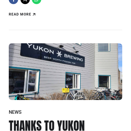
READ MORE
NEWS
THANKS TO YUKON