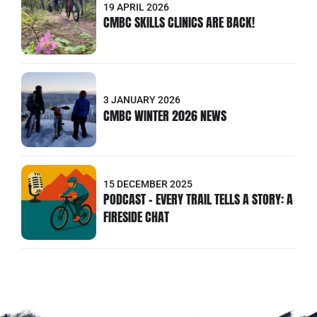
19 APRIL 2026
CMBC SKILLS CLINICS ARE BACK!
3 JANUARY 2026
CMBC WINTER 2026 NEWS
15 DECEMBER 2025
PODCAST - EVERY TRAIL TELLS A STORY: A
FIRESIDE CHAT