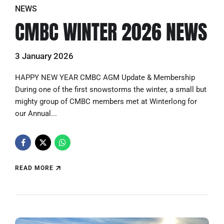
NEWS
CMBC WINTER 2026 NEWS
3 January 2026
HAPPY NEW YEAR CMBC AGM Update & Membership
During one of the first snowstorms the winter, a small but
mighty group of CMBC members met at Winterlong for
our Annual...
READ MORE