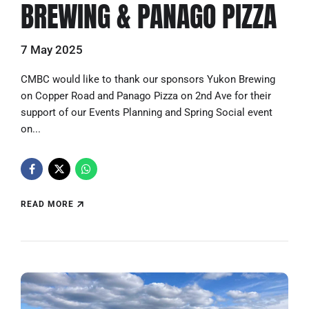
BREWING & PANAGO PIZZA
7 May 2025
CMBC would like to thank our sponsors Yukon Brewing
on Copper Road and Panago Pizza on 2nd Ave for their
support of our Events Planning and Spring Social event
on...
READ MORE