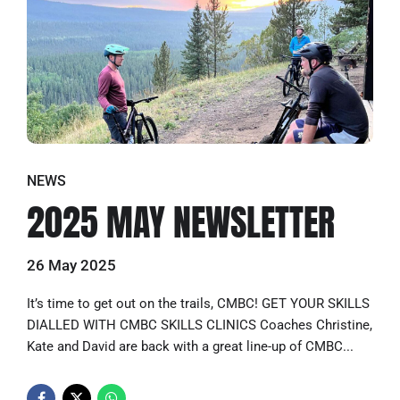
NEWS
2025 MAY NEWSLETTER
26 May 2025
It’s time to get out on the trails, CMBC! GET YOUR SKILLS
DIALLED WITH CMBC SKILLS CLINICS Coaches Christine,
Kate and David are back with a great line-up of CMBC...