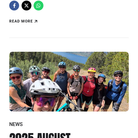
READ MORE
NEWS