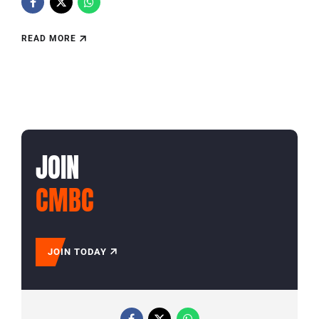
READ MORE
JOIN
CMBC
JOIN TODAY