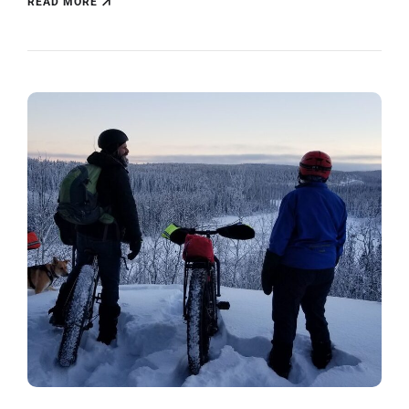
READ MORE