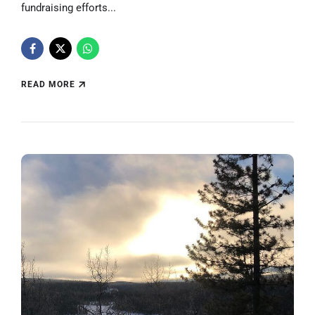
fundraising efforts...
READ MORE