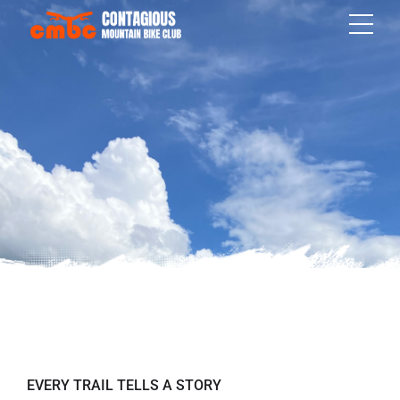
EVERY TRAIL TELLS A STORY