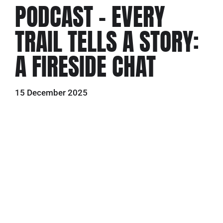
PODCAST – EVERY
TRAIL TELLS A STORY:
A FIRESIDE CHAT
15 December 2025