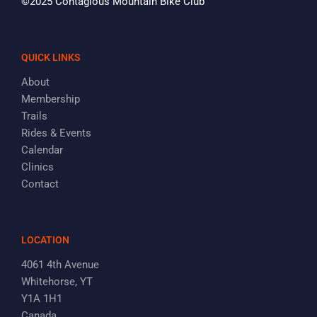
©2025 Contagious Mountain Bike Club
QUICK LINKS
About
Membership
Trails
Rides & Events
Calendar
Clinics
Contact
LOCATION
4061 4th Avenue
Whitehorse, YT
Y1A 1H1
Canada