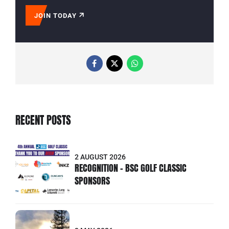
JOIN TODAY
RECENT POSTS
2 AUGUST 2026
RECOGNITION - BSC GOLF CLASSIC
SPONSORS