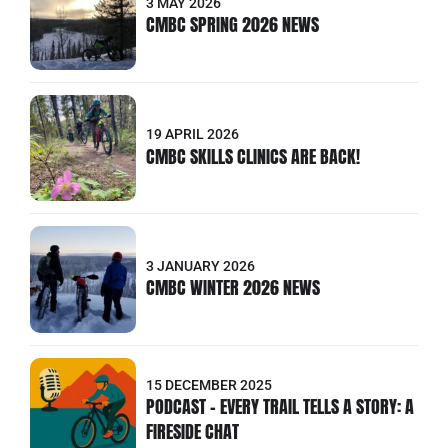
3 MAY 2026
CMBC SPRING 2026 NEWS
19 APRIL 2026
CMBC SKILLS CLINICS ARE BACK!
3 JANUARY 2026
CMBC WINTER 2026 NEWS
15 DECEMBER 2025
PODCAST - EVERY TRAIL TELLS A STORY: A
FIRESIDE CHAT