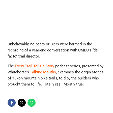
Unbelievably, no beers or Biers were harmed in the
recording of a year-end conversation with CMBC’s “de
facto” trail director.
The
Every Trail Tells a Story
podcast series, presented by
Whitehorse’s
Talking Mouths
, examines the origin stories
of Yukon mountain bike trails, told by the builders who
brought them to life. Totally real. Mostly true.