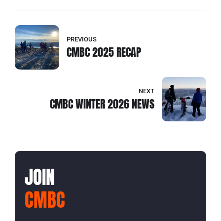
PREVIOUS
CMBC 2025 RECAP
NEXT
CMBC WINTER 2026 NEWS
JOIN
CMBC