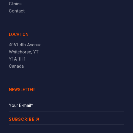
Clinics
Contact
LOCATION
4061 4th Avenue
Whitehorse, YT
Y1A 1H1
Canada
NEWSLETTER
SUBSCRIBE