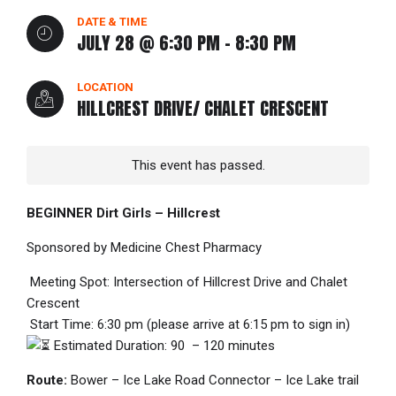
DATE & TIME
JULY 28 @ 6:30 PM
-
8:30 PM
LOCATION
HILLCREST DRIVE/ CHALET CRESCENT
This event has passed.
BEGINNER Dirt Girls – Hillcrest
Sponsored by Medicine Chest Pharmacy
Meeting Spot: Intersection of Hillcrest Drive and Chalet
Crescent
Start Time: 6:30 pm (please arrive at 6:15 pm to sign in)
Estimated Duration: 90 – 120 minutes
Route:
Bower – Ice Lake Road Connector – Ice Lake trail