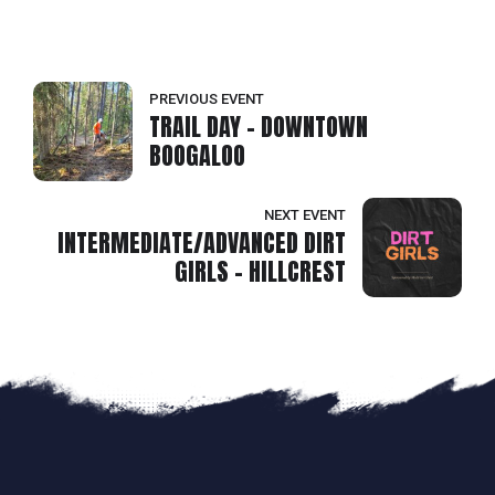
PREVIOUS EVENT
TRAIL DAY - DOWNTOWN
BOOGALOO
NEXT EVENT
INTERMEDIATE/ADVANCED DIRT
GIRLS - HILLCREST