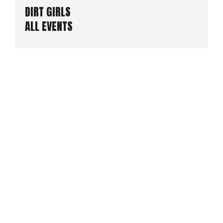
DIRT GIRLS
ALL EVENTS