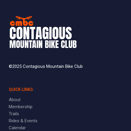
©2025 Contagious Mountain Bike Club
QUICK LINKS
About
Membership
Trails
Rides & Events
Calendar