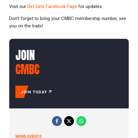
Visit our
Dirt Girls Facebook Page
for updates.
Don’t forget to bring your CMBC membership number, see
you on the trails!
JOIN
CMBC
JOIN TODAY
MORE EVENTS