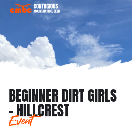
BEGINNER DIRT GIRLS
– HILLCREST
Event