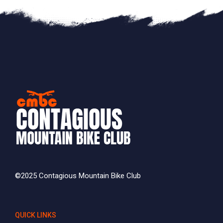
©2025 Contagious Mountain Bike Club
QUICK LINKS