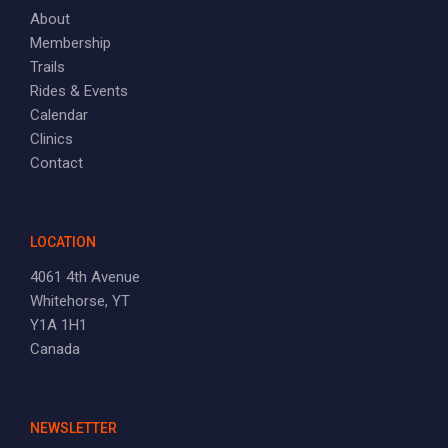
About
Membership
Trails
Rides & Events
Calendar
Clinics
Contact
LOCATION
4061 4th Avenue
Whitehorse, YT
Y1A 1H1
Canada
NEWSLETTER