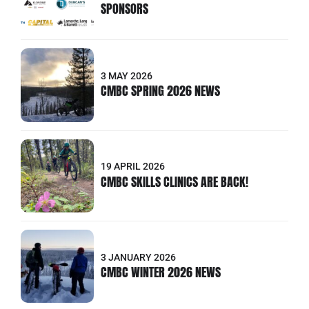
SPONSORS
3 MAY 2026
CMBC SPRING 2026 NEWS
19 APRIL 2026
CMBC SKILLS CLINICS ARE BACK!
3 JANUARY 2026
CMBC WINTER 2026 NEWS