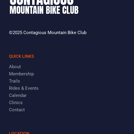
©2025 Contagious Mountain Bike Club
QUICK LINKS
About
Membership
Trails
Rides & Events
Calendar
Clinics
Contact
LOCATION