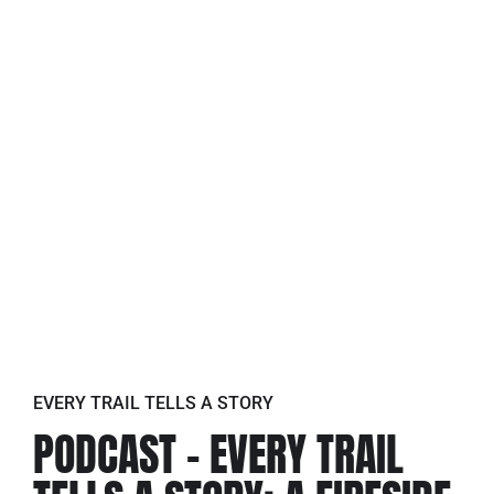
EVERY TRAIL TELLS A STORY
PODCAST – EVERY TRAIL