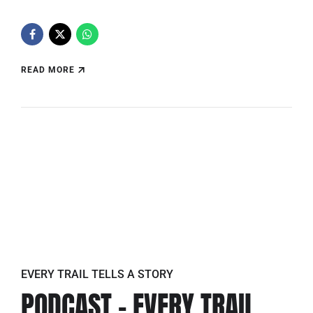
READ MORE
EVERY TRAIL TELLS A STORY
PODCAST – EVERY TRAIL