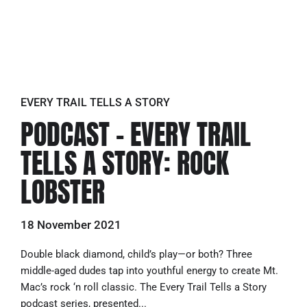
EVERY TRAIL TELLS A STORY
PODCAST – EVERY TRAIL
TELLS A STORY: ROCK
LOBSTER
18 November 2021
Double black diamond, child’s play—or both? Three
middle-aged dudes tap into youthful energy to create Mt.
Mac’s rock ‘n roll classic. The Every Trail Tells a Story
podcast series, presented...