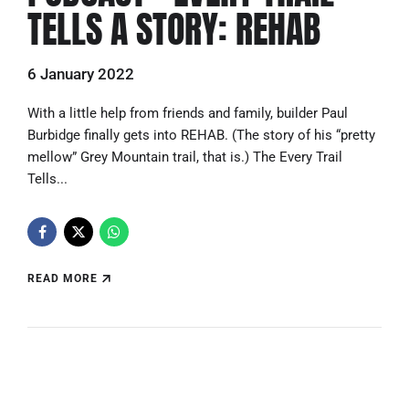
TELLS A STORY: REHAB
6 January 2022
With a little help from friends and family, builder Paul
Burbidge finally gets into REHAB. (The story of his “pretty
mellow” Grey Mountain trail, that is.) The Every Trail
Tells...
READ MORE