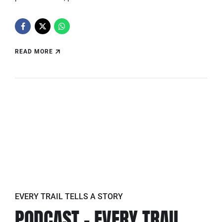
READ MORE
EVERY TRAIL TELLS A STORY
PODCAST – EVERY TRAIL