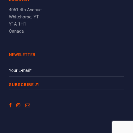
4061 4th Avenue
Whitehorse, YT
Y1A 1H1
Canada
NEWSLETTER
SUBSCRIBE