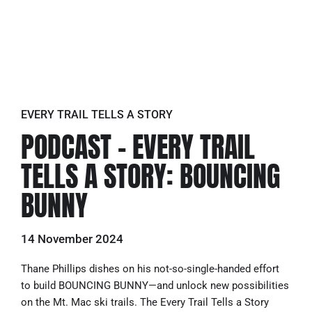
EVERY TRAIL TELLS A STORY
PODCAST – EVERY TRAIL
TELLS A STORY: BOUNCING
BUNNY
14 November 2024
Thane Phillips dishes on his not-so-single-handed effort
to build BOUNCING BUNNY—and unlock new possibilities
on the Mt. Mac ski trails. The Every Trail Tells a Story