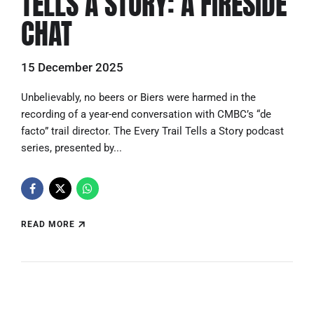
TELLS A STORY: A FIRESIDE
CHAT
15 December 2025
Unbelievably, no beers or Biers were harmed in the
recording of a year-end conversation with CMBC’s “de
facto” trail director. The Every Trail Tells a Story podcast
series, presented by...
READ MORE