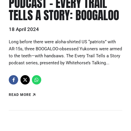
PODCAST – EVERY TRAIL
TELLS A STORY: BOOGALOO
18 April 2024
Long before there were aloha-shirted US “patriots” with
AR-15s, three BOOGALOO-obsessed Yukoners were armed
to the teeth—with handsaws. The Every Trail Tells a Story
podcast series, presented by Whitehorse’s Talking...
READ MORE