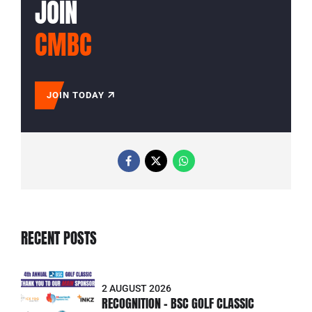
JOIN
CMBC
JOIN TODAY
RECENT POSTS
2 AUGUST 2026
RECOGNITION - BSC GOLF CLASSIC