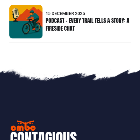
15 DECEMBER 2025
PODCAST - EVERY TRAIL TELLS A STORY: A
FIRESIDE CHAT