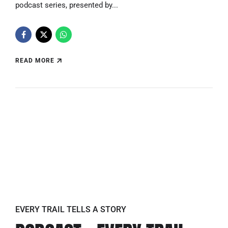
podcast series, presented by...
READ MORE
EVERY TRAIL TELLS A STORY