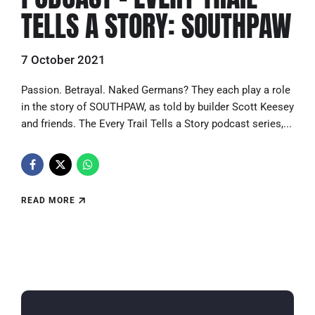
TELLS A STORY: SOUTHPAW
7 October 2021
Passion. Betrayal. Naked Germans? They each play a role
in the story of SOUTHPAW, as told by builder Scott Keesey
and friends. The Every Trail Tells a Story podcast series,...
READ MORE