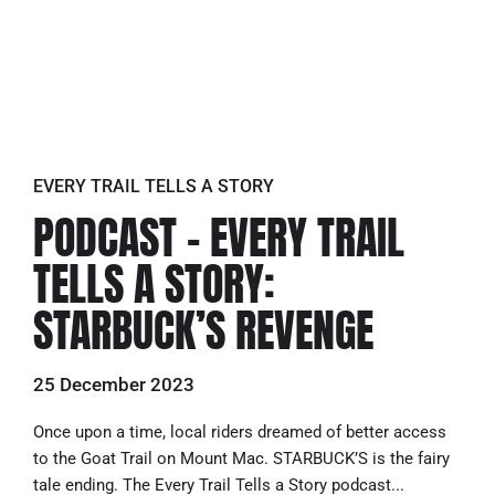
EVERY TRAIL TELLS A STORY
PODCAST – EVERY TRAIL
TELLS A STORY:
STARBUCK’S REVENGE
25 December 2023
Once upon a time, local riders dreamed of better access
to the Goat Trail on Mount Mac. STARBUCK’S is the fairy
tale ending. The Every Trail Tells a Story podcast...